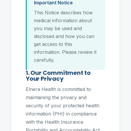
Important Notice
This Notice describes how
medical information about
you may be used and
disclosed and how you can
get access to this
information. Please review it
carefully.
1. Our Commitment to
Your Privacy
Elnera Health is committed to
maintaining the privacy and
security of your protected health
information (PHI) in compliance
with the Health Insurance
Portability and Accountability Act