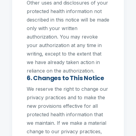
Other uses and disclosures of your
protected health information not
described in this notice will be made
only with your written
authorization. You may revoke
your authorization at any time in
writing, except to the extent that
we have already taken action in
reliance on the authorization.
6. Changes to This Notice
We reserve the right to change our
privacy practices and to make the
new provisions effective for all
protected health information that
we maintain. If we make a material
change to our privacy practices,