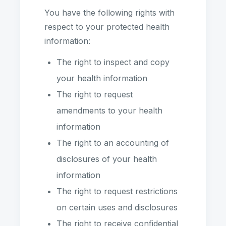
You have the following rights with
respect to your protected health
information:
The right to inspect and copy
your health information
The right to request
amendments to your health
information
The right to an accounting of
disclosures of your health
information
The right to request restrictions
on certain uses and disclosures
The right to receive confidential