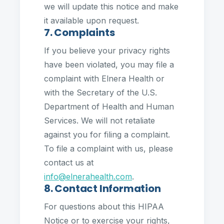
we will update this notice and make
it available upon request.
7. Complaints
If you believe your privacy rights
have been violated, you may file a
complaint with Elnera Health or
with the Secretary of the U.S.
Department of Health and Human
Services. We will not retaliate
against you for filing a complaint.
To file a complaint with us, please
contact us at
info@elnerahealth.com
.
8. Contact Information
For questions about this HIPAA
Notice or to exercise your rights,