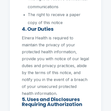
communications
The right to receive a paper
copy of this notice
4. Our Duties
Elnera Health is required to
maintain the privacy of your
protected health information,
provide you with notice of our legal
duties and privacy practices, abide
by the terms of this notice, and
notify you in the event of a breach
of your unsecured protected
health information.
5. Uses and Disclosures
Requiring Authorization