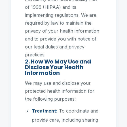
of 1996 (HIPAA) and its
implementing regulations. We are
required by law to maintain the
privacy of your health information
and to provide you with notice of
our legal duties and privacy
practices.
2. How We May Use and
Disclose Your Health
Information
We may use and disclose your
protected health information for
the following purposes:
Treatment:
To coordinate and
provide care, including sharing