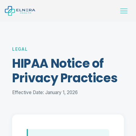
LEGAL
HIPAA Notice of
Privacy Practices
Effective Date: January 1, 2026