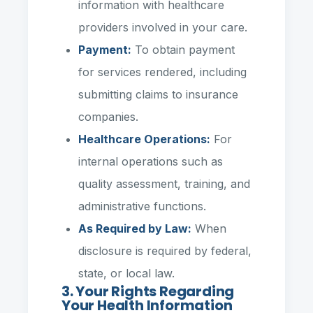
information with healthcare
providers involved in your care.
Payment:
To obtain payment
for services rendered, including
submitting claims to insurance
companies.
Healthcare Operations:
For
internal operations such as
quality assessment, training, and
administrative functions.
As Required by Law:
When
disclosure is required by federal,
state, or local law.
3. Your Rights Regarding
Your Health Information