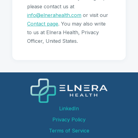
please contact us at
info@elnerahealth.com
or visit our
Contact page
. You may also write
to us at Elnera Health, Privacy
Officer, United States.
LinkedIn
Privacy Policy
Terms of Service