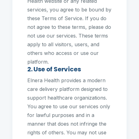
Health website or any related
services, you agree to be bound by
these Terms of Service. If you do
not agree to these terms, please do
not use our services. These terms
apply to all visitors, users, and
others who access or use our
platform.
2. Use of Services
Elnera Health provides a modern
care delivery platform designed to
support healthcare organizations.
You agree to use our services only
for lawful purposes and in a
manner that does not infringe the
rights of others. You may not use