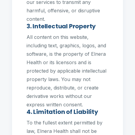
our services to transmit any
harmful, offensive, or disruptive
content.
3. Intellectual Property
All content on this website,
including text, graphics, logos, and
software, is the property of Elnera
Health or its licensors and is
protected by applicable intellectual
property laws. You may not
reproduce, distribute, or create
derivative works without our
express written consent.
4. Limitation of Liability
To the fullest extent permitted by
law, Elnera Health shall not be