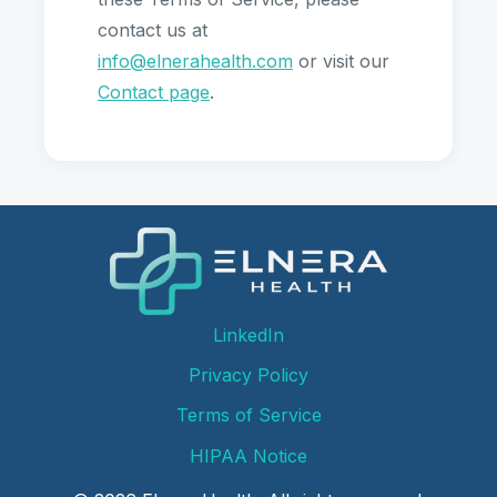
contact us at
info@elnerahealth.com
or visit our
Contact page
.
LinkedIn
Privacy Policy
Terms of Service
HIPAA Notice