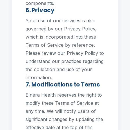
components.
6. Privacy
Your use of our services is also
governed by our Privacy Policy,
which is incorporated into these
Terms of Service by reference.
Please review our Privacy Policy to
understand our practices regarding
the collection and use of your
information.
7. Modifications to Terms
Elnera Health reserves the right to
modify these Terms of Service at
any time. We will notify users of
significant changes by updating the
effective date at the top of this