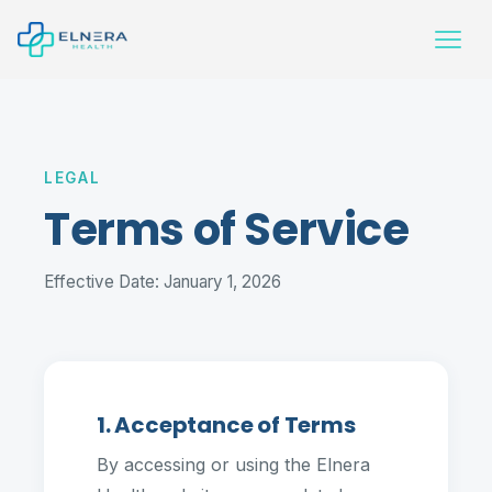
LEGAL
Terms of Service
Effective Date: January 1, 2026
1. Acceptance of Terms
By accessing or using the Elnera