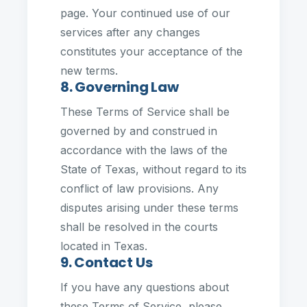
page. Your continued use of our
services after any changes
constitutes your acceptance of the
new terms.
8. Governing Law
These Terms of Service shall be
governed by and construed in
accordance with the laws of the
State of Texas, without regard to its
conflict of law provisions. Any
disputes arising under these terms
shall be resolved in the courts
located in Texas.
9. Contact Us
If you have any questions about
these Terms of Service, please