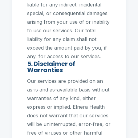
liable for any indirect, incidental,
special, or consequential damages
arising from your use of or inability
to use our services. Our total
liability for any claim shall not
exceed the amount paid by you, if
any, for access to our services.
5. Disclaimer of
Warranties
Our services are provided on an
as-is and as-available basis without
warranties of any kind, either
express or implied. Elnera Health
does not warrant that our services
will be uninterrupted, error-free, or
free of viruses or other harmful