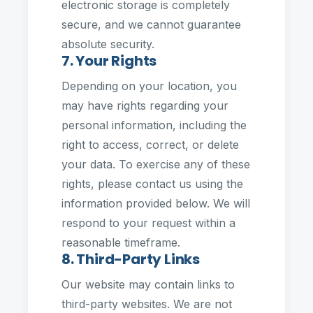
electronic storage is completely
secure, and we cannot guarantee
absolute security.
7. Your Rights
Depending on your location, you
may have rights regarding your
personal information, including the
right to access, correct, or delete
your data. To exercise any of these
rights, please contact us using the
information provided below. We will
respond to your request within a
reasonable timeframe.
8. Third-Party Links
Our website may contain links to
third-party websites. We are not