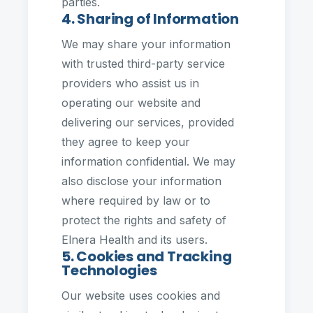
parties.
4. Sharing of Information
We may share your information
with trusted third-party service
providers who assist us in
operating our website and
delivering our services, provided
they agree to keep your
information confidential. We may
also disclose your information
where required by law or to
protect the rights and safety of
Elnera Health and its users.
5. Cookies and Tracking
Technologies
Our website uses cookies and