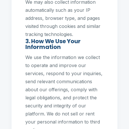
We may also collect information
automatically such as your IP
address, browser type, and pages
visited through cookies and similar
tracking technologies.
3. How We Use Your
Information
We use the information we collect
to operate and improve our
services, respond to your inquiries,
send relevant communications
about our offerings, comply with
legal obligations, and protect the
security and integrity of our
platform. We do not sell or rent
your personal information to third