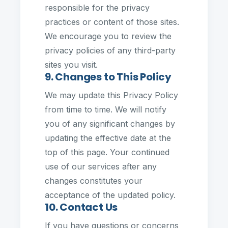
responsible for the privacy
practices or content of those sites.
We encourage you to review the
privacy policies of any third-party
sites you visit.
9. Changes to This Policy
We may update this Privacy Policy
from time to time. We will notify
you of any significant changes by
updating the effective date at the
top of this page. Your continued
use of our services after any
changes constitutes your
acceptance of the updated policy.
10. Contact Us
If you have questions or concerns