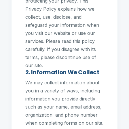
protecting your privacy. This
Privacy Policy explains how we
collect, use, disclose, and
safeguard your information when
you visit our website or use our
services. Please read this policy
carefully. If you disagree with its
terms, please discontinue use of
our site.
2. Information We Collect
We may collect information about
you in a variety of ways, including
information you provide directly
such as your name, email address,
organization, and phone number
when completing forms on our site.