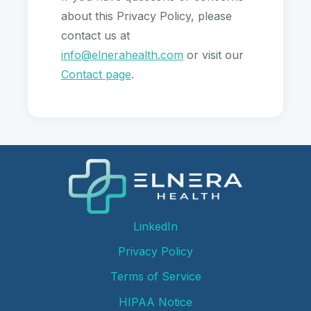
about this Privacy Policy, please
contact us at
info@elnerahealth.com
or visit our
Contact page
.
LinkedIn
Privacy Policy
Terms of Service
HIPAA Notice