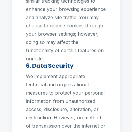
similar tracking technologies to
enhance your browsing experience
and analyze site traffic. You may
choose to disable cookies through
your browser settings; however,
doing so may affect the
functionality of certain features on
our site.
6. Data Security
We implement appropriate
technical and organizational
measures to protect your personal
information from unauthorized
access, disclosure, alteration, or
destruction. However, no method
of transmission over the internet or