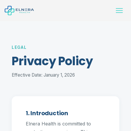
LEGAL
Privacy Policy
Effective Date: January 1, 2026
1. Introduction
Elnera Health is committed to